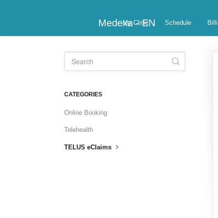
Medexa - EN
My Clinic
Schedule
Bill
Toggle
Search
CATEGORIES
Online Booking
Telehealth
TELUS eClaims