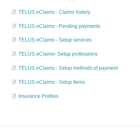
TELUS eClaims - Claims history
TELUS eClaims - Pending payments
TELUS eClaims - Setup services
TELUS eClaims- Setup professions
TELUS eClaims - Setup methods of payment
TELUS eClaims - Setup Items
Insurance Profiles