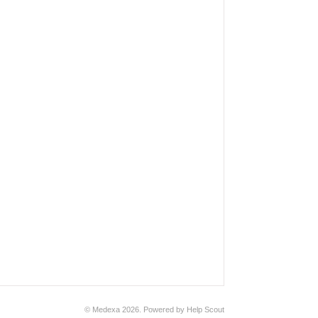
© Medexa 2026.
Powered by
Help Scout