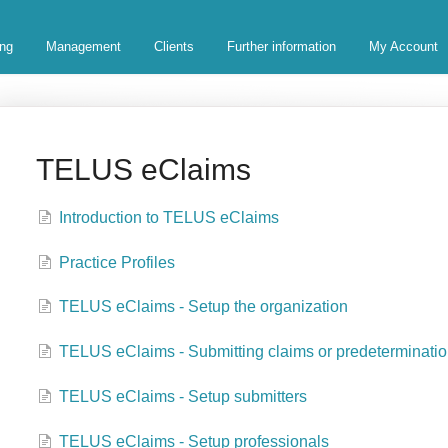
ing
Management
Clients
Further information
My Account
TELUS eClaims
Introduction to TELUS eClaims
Practice Profiles
TELUS eClaims - Setup the organization
TELUS eClaims - Submitting claims or predeterminati
TELUS eClaims - Setup submitters
TELUS eClaims - Setup professionals