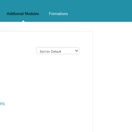
Additional Modules
Formations
ons