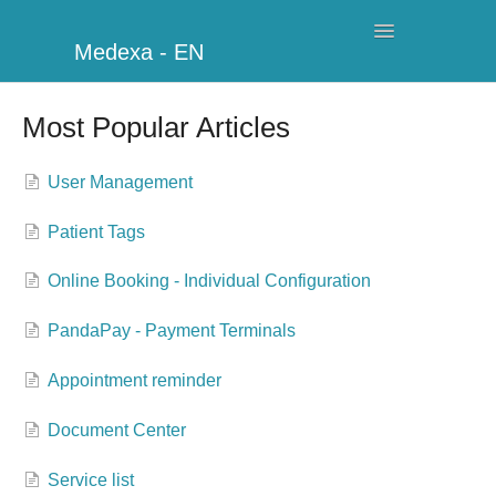
Toggle
Medexa - EN
Navigation
My Clinic
Most Popular Articles
Schedule
User Management
Billing
Patient Tags
Management
Online Booking - Individual Configuration
Clients
PandaPay - Payment Terminals
Further information
Appointment reminder
My Account
Document Center
Service list
Additional Modules