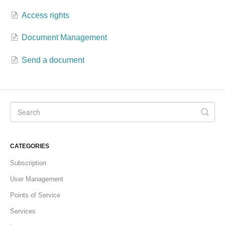
Access rights
Formations
Document Management
Send a document
CATEGORIES
Subscription
User Management
Points of Service
Services