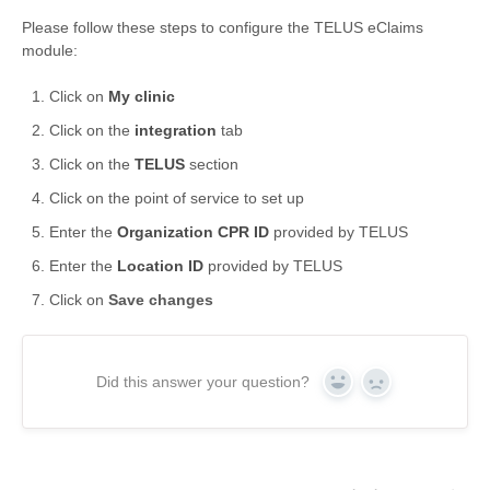
Please follow these steps to configure the TELUS eClaims
Formations
module:
Click on
My clinic
Click on the
integration
tab
Click on the
TELUS
section
Click on the point of service to set up
Enter the
Organization CPR ID
provided by TELUS
Enter the
Location ID
provided by TELUS
Click on
Save changes
Did this answer your question?
Yes
No