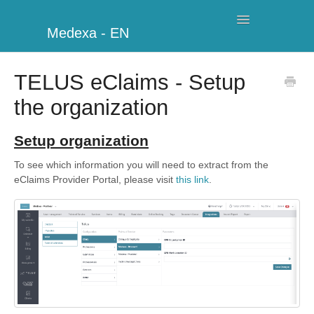
Toggle
Medexa - EN
Navigation
My Clinic
TELUS eClaims - Setup
the organization
Schedule
Billing
Setup organization
To see which information you will need to extract from the
Management
eClaims Provider Portal, please visit
this link
.
Clients
Further information
My Account
Additional Modules