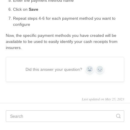
Enter the payment method name
Click on
Save
Repeat steps 4-6 for each payment method you want to
configure
Now, the specific payment methods you have created will be
available to be used to easily identify your cash receipts from
insurers.
Did this answer your question?
Yes
No
Last updated on May 25, 2023