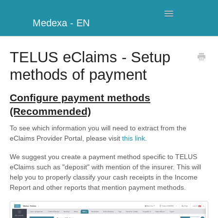
Toggle
Medexa - EN
Navigation
My Clinic
TELUS eClaims - Setup
methods of payment
Schedule
Billing
Configure payment methods
(Recommended)
Management
To see which information you will need to extract from the
eClaims Provider Portal, please visit
this link
.
Clients
We suggest you create a payment method specific to TELUS
Further information
eClaims such as "deposit" with mention of the insurer. This will
help you to properly classify your cash receipts in the Income
My Account
Report and other reports that mention payment methods.
Additional Modules