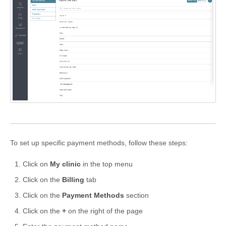
Formations
To set up specific payment methods, follow these steps:
Click on
My clinic
in the top menu
Click on the
Billing
tab
Click on the
Payment Methods
section
Click on the
+
on the right of the page