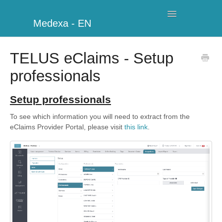
Toggle
Medexa - EN
Navigation
My Clinic
TELUS eClaims - Setup
professionals
Schedule
Billing
Setup professionals
To see which information you will need to extract from the
Management
eClaims Provider Portal, please visit
this link
.
Clients
Further information
My Account
Additional Modules