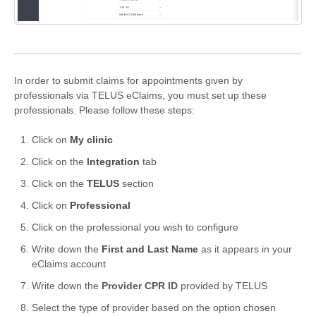
Formations
In order to submit claims for appointments given by
professionals via TELUS eClaims, you must set up these
professionals. Please follow these steps:
Click on
My clinic
Click on the
I
ntegration
tab
Click on the
TELUS
section
Click on
Professional
Click on the professional you wish to configure
Write down the
First and Last Name
as it appears in your
eClaims account
Write down the
Provider CPR ID
provided by TELUS
Select the type of provider based on the option chosen