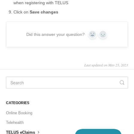
when registering with TELUS
Click on
Save changes
Did this answer your question?
Yes
No
Last updated on May 25, 2023
CATEGORIES
Online Booking
Telehealth
TELUS eClaims