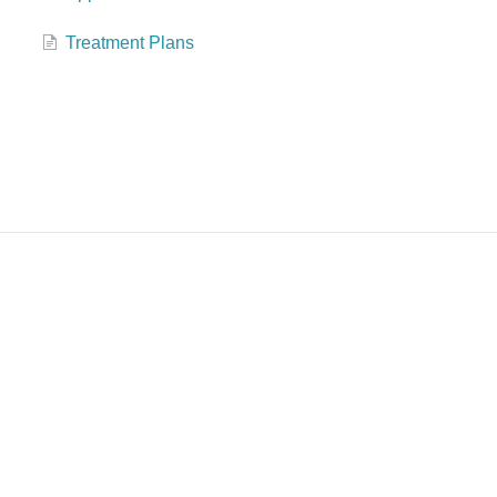
Treatment Plans