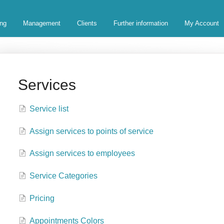
ing
Management
Clients
Further information
My Account
Services
Service list
Assign services to points of service
Assign services to employees
Service Categories
Pricing
Appointments Colors