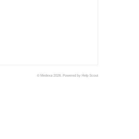
© Medexa 2026.
Powered by
Help Scout