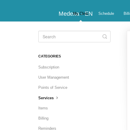
Medexa - EN
My Clinic
Schedule
Bill
Toggle
Search
CATEGORIES
Subscription
User Management
Points of Service
Services
Items
Billing
Reminders