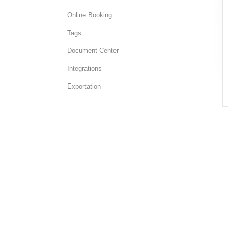
Online Booking
Tags
Document Center
Integrations
Exportation