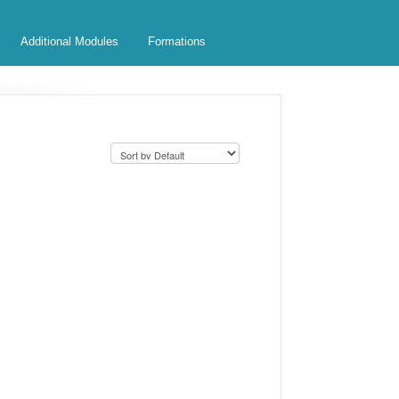
Additional Modules
Formations