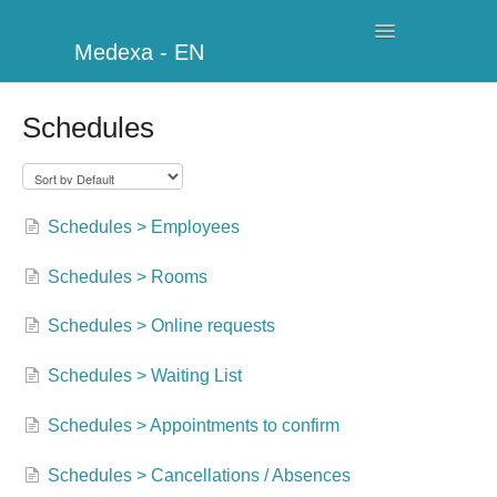
Toggle
Medexa - EN
Navigation
My Clinic
Schedules
Schedule
Billing
Schedules > Employees
Management
Schedules > Rooms
Clients
Schedules > Online requests
Further information
Schedules > Waiting List
Schedules > Appointments to confirm
My Account
Schedules > Cancellations / Absences
Additional Modules