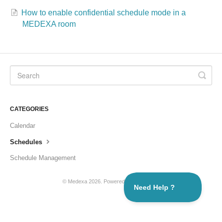
How to enable confidential schedule mode in a
Formations
MEDEXA room
CATEGORIES
Calendar
Schedules
Schedule Management
© Medexa 2026.
Powered by
Help Scout