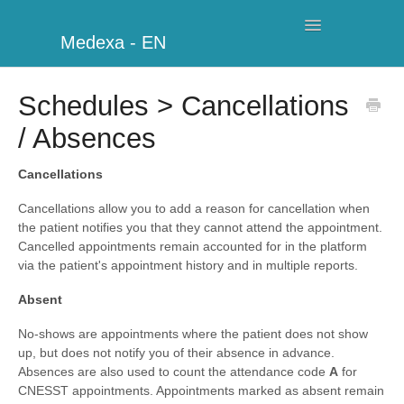
Toggle
Medexa - EN
Navigation
My Clinic
Schedules > Cancellations
/ Absences
Schedule
Billing
Cancellations
Cancellations allow you to add a reason for cancellation when
Management
the patient notifies you that they cannot attend the appointment.
Cancelled appointments remain accounted for in the platform
Clients
via the patient's appointment history and in multiple reports.
Absent
Further information
No-shows are appointments where the patient does not show
My Account
up, but does not notify you of their absence in advance.
Absences are also used to count the attendance code
A
for
Additional Modules
CNESST appointments. Appointments marked as absent remain