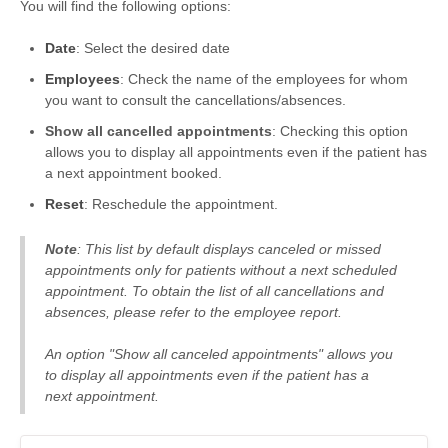
You will find the following options:
Date
: Select the desired date
Employees
: Check the name of the employees for whom
you want to consult the cancellations/absences.
Show all cancelled appointments
: Checking this option
allows you to display all appointments even if the patient has
a next appointment booked.
Reset
: Reschedule the appointment.
Note
: This list by default displays canceled or missed
appointments only for patients without a next scheduled
appointment. To obtain the list of all cancellations and
absences, please refer to the employee report.
An option "Show all canceled appointments" allows you
to display all appointments even if the patient has a
next appointment.