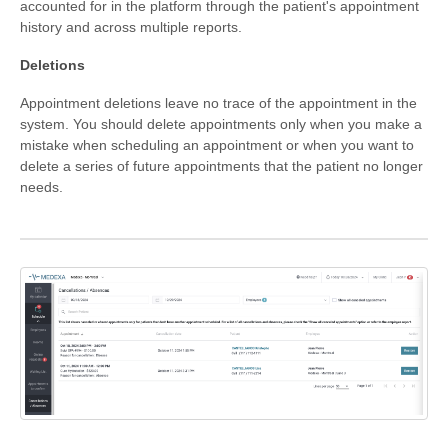
accounted for in the platform through the patient's appointment
history and across multiple reports.
Formations
Deletions
Appointment deletions leave no trace of the appointment in the
system. You should delete appointments only when you make a
mistake when scheduling an appointment or when you want to
delete a series of future appointments that the patient no longer
needs.