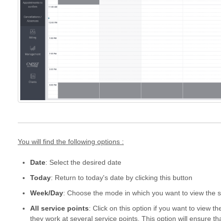
You will find the following options :
Date
: Select the desired date
Today
: Return to today's date by clicking this button
Week/Day
: Choose the mode in which you want to view the 
All service points
: Click on this option if you want to view t
they work at several service points. This option will ensure tha