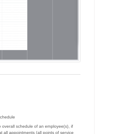
schedule
he overall schedule of an employee(s), if
t all appointments (all points of service