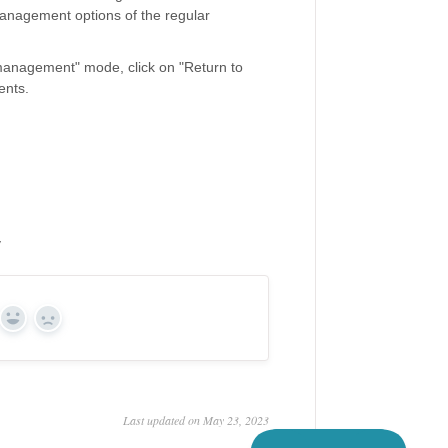
management options of the regular
management" mode, click on "Return to
ents.
y
Yes
No
Last updated on May 23, 2023