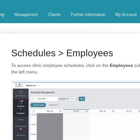
ing
Management
Clients
Further information
My Account
Schedules > Employees
To access clinic employee schedules, click on the
Employees
sub
the left menu.