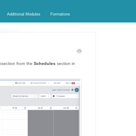
Additional Modules
Formations
section from the
Schedules
section in