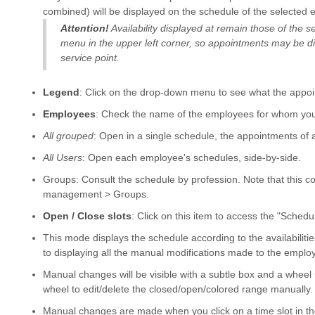
combined) will be displayed on the schedule of the selected 
Attention!
Availability displayed at remain those of the 
menu in the upper left corner, so appointments may be dis
service point.
Legend
: Click on the drop-down menu to see what the appoi
Employees
: Check the name of the employees for whom you 
All grouped
: Open in a single schedule, the appointments of al
All Users
: Open each employee's schedules, side-by-side.
Groups: Consult the schedule by profession. Note that this co
management > Groups.
Open / Close slots
: Click on this item to access the "Sch
This mode displays the schedule according to the availabilitie
to displaying all the manual modifications made to the emplo
Manual changes will be visible with a subtle box and a wheel in
wheel to edit/delete the closed/open/colored range manually.
Manual changes are made when you click on a time slot in