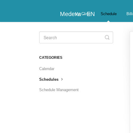
Medexa - EN
My Clinic
Schedule
Bill
Toggle
Search
CATEGORIES
Calendar
Schedules
Schedule Management