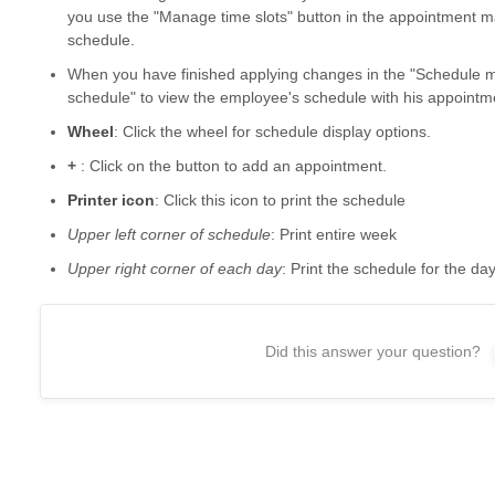
you use the "Manage time slots" button in the appointment 
schedule.
When you have finished applying changes in the "Schedule 
schedule" to view the employee's schedule with his appointm
Wheel
: Click the wheel for schedule display options.
+
: Click on the button to add an appointment.
Printer icon
: Click this icon to print the schedule
Upper left corner of schedule
: Print entire week
Upper right corner of each day
: Print the schedule for the da
Did this answer your question?