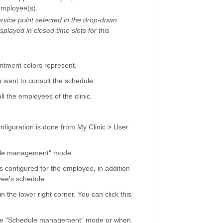
employee(s).
service point selected in the drop-down
played in closed time slots for this
ntment colors represent.
want to consult the schedule.
l the employees of the clinic.
nfiguration is done from My Clinic > User
edule management" mode.
s configured for the employee, in addition
yee's schedule.
 the lower right corner. You can click this
 the "Schedule management" mode or when