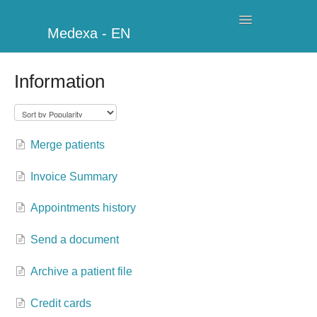
Toggle
Medexa - EN
Navigation
My Clinic
Information
Schedule
Billing
Merge patients
Management
Invoice Summary
Clients
Appointments history
Further information
Send a document
Archive a patient file
My Account
Credit cards
Additional Modules