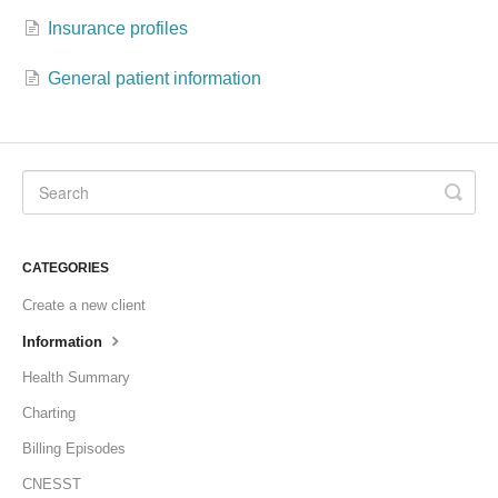
Insurance profiles
Formations
General patient information
CATEGORIES
Create a new client
Information
Health Summary
Charting
Billing Episodes
CNESST