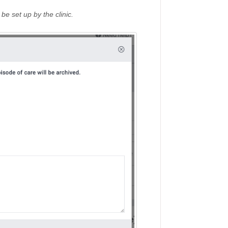
e set up by the clinic.