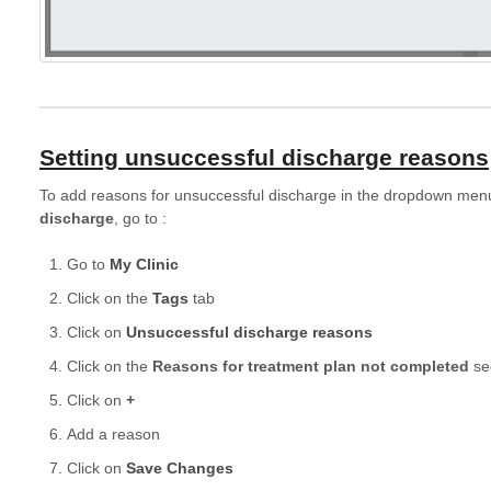
Setting unsuccessful discharge reasons
To add reasons for unsuccessful discharge in the dropdown menu
discharge
, go to :
Go to
My Clinic
Click on the
Tags
tab
Click on
Unsuccessful discharge reasons
Click on the
Reasons for treatment plan not completed
sec
Click on
+
Add a reason
Click on
Save Changes