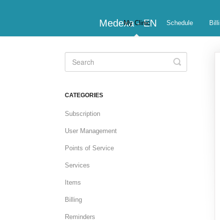
Medexa - EN
My Clinic
Schedule
Bill
Toggle
Search
CATEGORIES
Subscription
User Management
Points of Service
Services
Items
Billing
Reminders