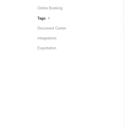
Online Booking
Tags
Document Center
Integrations
Exportation