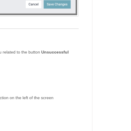
 related to the button
Unsuccessful
tion on the left of the screen