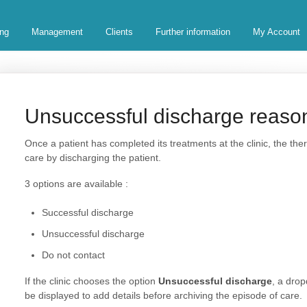
ing
Management
Clients
Further information
My Account
Unsuccessful discharge reaso
Once a patient has completed its treatments at the clinic, the the
care by discharging the patient.
3 options are available :
Successful discharge
Unsuccessful discharge
Do not contact
If the clinic chooses the option
Unsuccessful discharge
, a dro
be displayed to add details before archiving the episode of care.