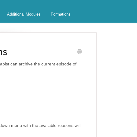
Additional Modules
Formations
ns
rapist can archive the current episode of
pdown menu with the available reasons will