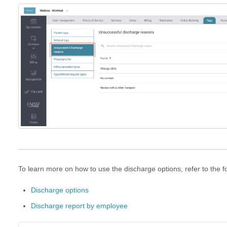
To learn more on how to use the discharge options, refer to the fo
Discharge options
Discharge report by employee