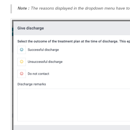
Note :
The reasons displayed in the dropdown menu have to b