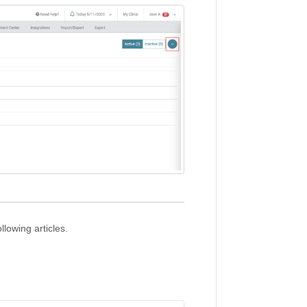
llowing articles.