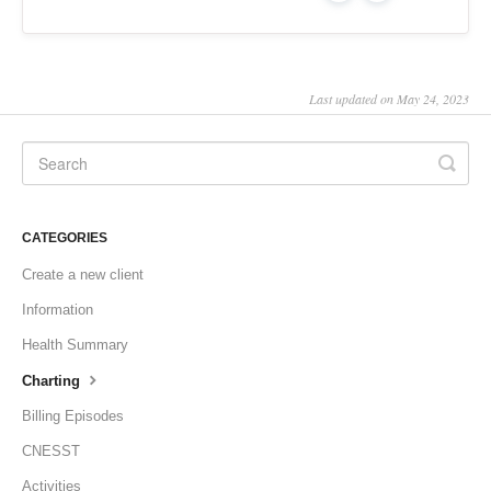
Last updated on May 24, 2023
CATEGORIES
Create a new client
Information
Health Summary
Charting
Billing Episodes
CNESST
Activities