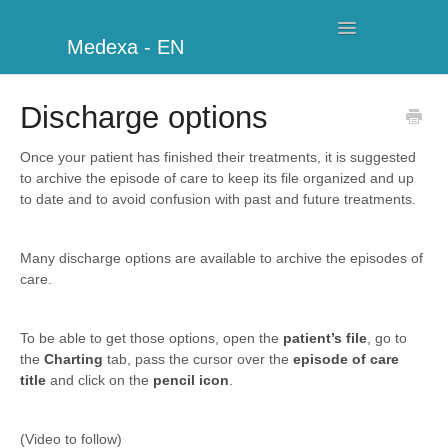
Toggle
Medexa - EN
Navigation
My Clinic
Discharge options
Schedule
Once your patient has finished their treatments, it is suggested
to archive the episode of care to keep its file organized and up
Billing
to date and to avoid confusion with past and future treatments.
Management
Many discharge options are available to archive the episodes of
care.
Clients
Further information
To be able to get those options, open the
patient’s file
, go to
the
Charting
tab, pass the cursor over the
episode of care
title
and click on the
pencil icon
.
My Account
Additional Modules
(Video to follow)