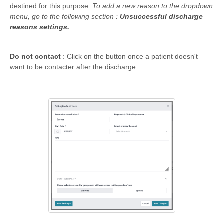
destined for this purpose.
To add a new reason to the dropdown
menu, go to the following section :
Unsuccessful discharge
reasons settings.
Do not contact
: Click on the button once a patient doesn't
want to be contacter after the discharge.