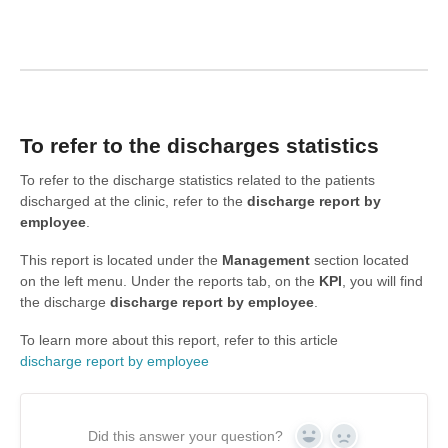
To refer to the discharges statistics
To refer to the discharge statistics related to the patients
discharged at the clinic, refer to the
discharge
report by
employee
.
This report is located under the
Management
section located
on the left menu. Under the reports tab, on the
KPI
, you will find
the discharge
discharge
report by employee
.
To learn more about this report, refer to this article
discharge report by employee
Did this answer your question?
Yes
No