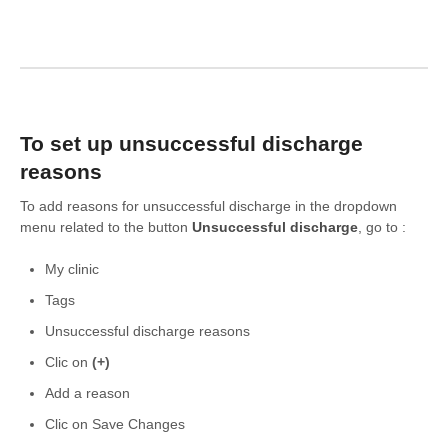
To set up unsuccessful discharge
reasons
To add reasons for unsuccessful discharge in the dropdown
menu related to the button
Unsuccessful discharge
, go to :
My clinic
Tags
Unsuccessful discharge reasons
Clic on
(+)
Add a reason
Clic on Save Changes