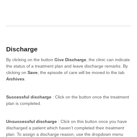
Formations
Discharge
By clicking on the button
Give
Discharge
, the clinic can indicate
the status of a treatment plan and leave discharge remarks. By
clicking on
Save
, the episode of care will be moved to the tab
Archives
.
Successful discharge
: Click on the button once the treatment
plan is completed.
Unsuccessful discharge
: Click on this button once you have
discharged a patient which haven’t completed their treatment
plan. To assign a discharge reason, use the dropdown menu