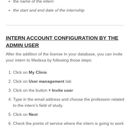
the name of the intern
Formations
the start and end date of the internship
INTERN ACCOUNT CONFIGURATION BY THE
ADMIN USER
After the addition of the license In your database, you can invite
your intern to Medexa by following those steps:
Click on
My Clinic
Click on
User management
tab
Click on the button
+
Invite user
Type in the email address and choose the profession related
to the intern’s field of study.
Click on
Next
Check the points of service where the intern is going to work