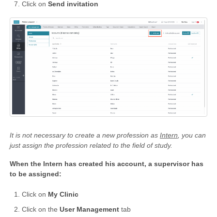
Click on
Send invitation
It is not necessary to create a new profession as
Intern
, you can
just assign the profession related to the field of study.
When the Intern has created his account, a supervisor has
to be assigned:
Click on
My Clinic
Click on the
User Management
tab