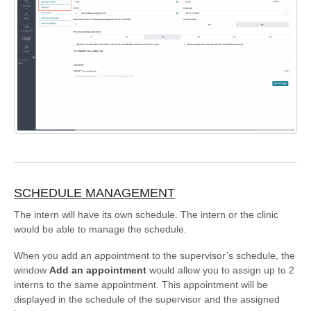
SCHEDULE MANAGEMENT
The intern will have its own schedule. The intern or the clinic
would be able to manage the schedule.
When you add an appointment to the supervisor’s schedule, the
window
Add an appointment
would allow you to assign up to 2
interns to the same appointment. This appointment will be
displayed in the schedule of the supervisor and the assigned