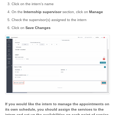
Click on the intern’s name
On the
Internship supervisor
section, click on
Manage
Check the supervisor(s) assigned to the intern
Click on
Save Changes
If you would like the intern to manage the appointments on
its own schedule, you should assign the services to the
intern and set up the availabilities on each point of service