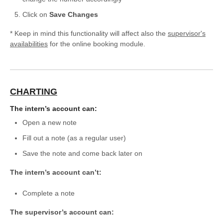
Click on
Save Changes
* Keep in mind this functionality will affect also the
supervisor's
availabilities
for the online booking module.
CHARTING
The intern’s account can:
Open a new note
Fill out a note (as a regular user)
Save the note and come back later on
The intern’s account can’t:
Complete a note
The supervisor’s account can: