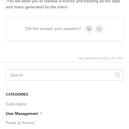
This will allow you to release a license and keeping all the data
and notes generated by the intern.
Did this answer your question?
Yes
No
Last updated on August 24, 2022
CATEGORIES
Subscription
User Management
Points of Service