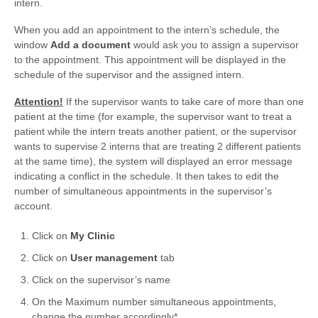
intern.
When you add an appointment to the intern’s schedule, the
window
Add a document
would ask you to assign a supervisor
to the appointment. This appointment will be displayed in the
schedule of the supervisor and the assigned intern.
Attention!
If the supervisor wants to take care of more than one
patient at the time (for example, the supervisor want to treat a
patient while the intern treats another patient, or the supervisor
wants to supervise 2 interns that are treating 2 different patients
at the same time), the system will displayed an error message
indicating a conflict in the schedule. It then takes to edit the
number of simultaneous appointments in the supervisor’s
account.
Click on
My Clinic
Click on
User management
tab
Click on the supervisor’s name
On the Maximum number simultaneous appointments,
change the number accordingly*