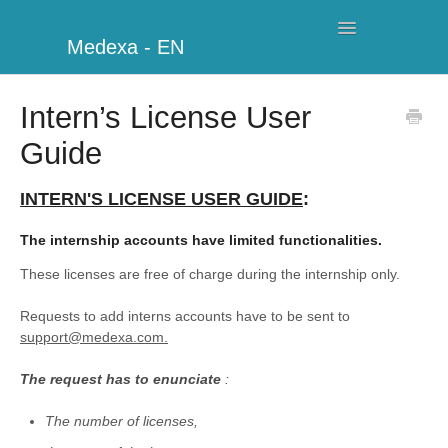
Toggle
Medexa - EN
Navigation
My Clinic
Intern’s License User
Guide
Schedule
Billing
INTERN'S LICENSE USER GUIDE
:
The internship accounts have limited functionalities.
Management
These licenses are free of charge during the internship only.
Clients
Requests to add interns accounts have to be sent to
support@medexa.com.
Further information
The request has to enunciate
:
My Account
The number of licenses,
Additional Modules