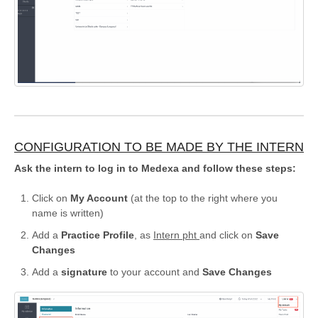
CONFIGURATION TO BE MADE BY THE INTERN
Ask the intern to log in to Medexa and follow these steps:
Click on
My Account
(at the top to the right where you
name is written)
Add a
Practice Profile
, as
Intern pht
and click on
Save
Changes
Add a
signature
to your account and
Save Changes