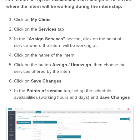
where the intern will be working during the internship.
Click on
My Clinic
Click on the
Services
tab
In the
“Assign Services”
section, click on the point of
service where the intern will be working at.
Click on the name of the intern
Click on the button
Assign / Unassign,
then choose the
services offered by the intern
Click on
Save Changes
In the
Points of service
tab, set up the schedule
availabilities (working hours and days) and
Save Changes