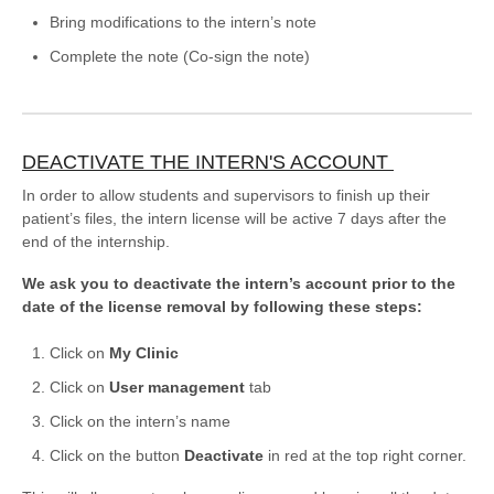
Bring modifications to the intern’s note
Complete the note (Co-sign the note)
DEACTIVATE THE INTERN'S ACCOUNT
In order to allow students and supervisors to finish up their
patient’s files, the intern license will be active 7 days after the
end of the internship.
We ask you to deactivate the intern’s account prior to the
date of the license removal by following these steps:
Click on
My Clinic
Click on
User management
tab
Click on the intern’s name
Click on the button
Deactivate
in red at the top right corner.